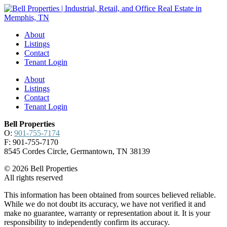
About
Listings
Contact
Tenant Login
About
Listings
Contact
Tenant Login
Bell Properties
O:
901-755-7174
F: 901-755-7170
8545 Cordes Circle, Germantown, TN 38139
© 2026 Bell Properties
All rights reserved
This information has been obtained from sources believed reliable.
While we do not doubt its accuracy, we have not verified it and
make no guarantee, warranty or representation about it. It is your
responsibility to independently confirm its accuracy.