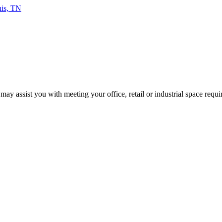
 may assist you with meeting your office, retail or industrial space requ