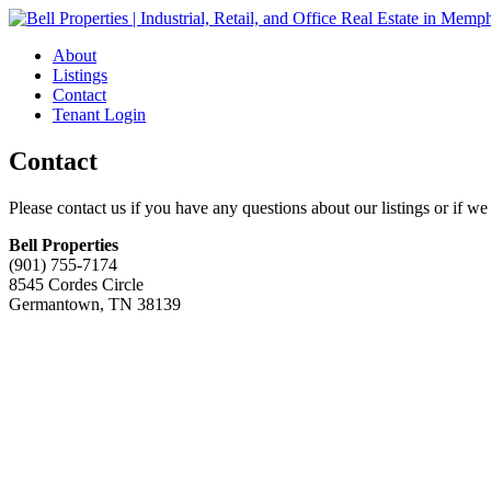
About
Listings
Contact
Tenant Login
Contact
Please contact us if you have any questions about our listings or if we
Bell Properties
(901) 755-7174
8545 Cordes Circle
Germantown, TN 38139