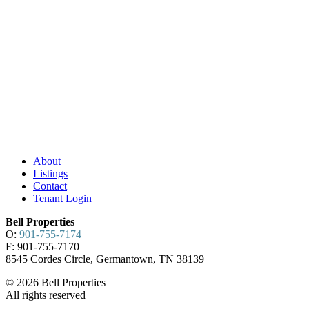
About
Listings
Contact
Tenant Login
Bell Properties
O:
901-755-7174
F: 901-755-7170
8545 Cordes Circle, Germantown, TN 38139
© 2026 Bell Properties
All rights reserved