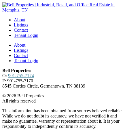
About
Listings
Contact
Tenant Login
About
Listings
Contact
Tenant Login
Bell Properties
O:
901-755-7174
F: 901-755-7170
8545 Cordes Circle, Germantown, TN 38139
© 2026 Bell Properties
All rights reserved
This information has been obtained from sources believed reliable.
While we do not doubt its accuracy, we have not verified it and
make no guarantee, warranty or representation about it. It is your
responsibility to independently confirm its accuracy.