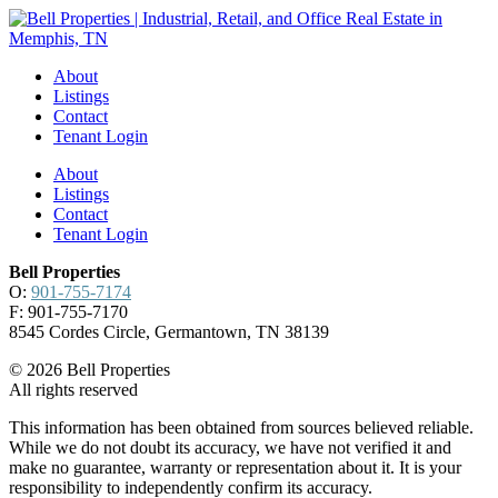
About
Listings
Contact
Tenant Login
About
Listings
Contact
Tenant Login
Bell Properties
O:
901-755-7174
F: 901-755-7170
8545 Cordes Circle, Germantown, TN 38139
© 2026 Bell Properties
All rights reserved
This information has been obtained from sources believed reliable.
While we do not doubt its accuracy, we have not verified it and
make no guarantee, warranty or representation about it. It is your
responsibility to independently confirm its accuracy.