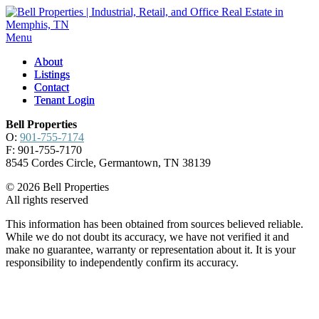
Menu
About
About
Listings
Listings
Contact
Contact
Tenant Login
Tenant Login
Bell Properties
O:
901-755-7174
F: 901-755-7170
8545 Cordes Circle, Germantown, TN 38139
© 2026 Bell Properties
All rights reserved
This information has been obtained from sources believed reliable.
While we do not doubt its accuracy, we have not verified it and
make no guarantee, warranty or representation about it. It is your
responsibility to independently confirm its accuracy.