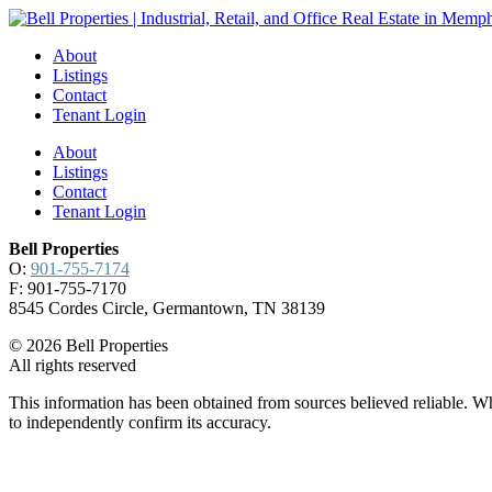
About
Listings
Contact
Tenant Login
About
Listings
Contact
Tenant Login
Bell Properties
O:
901-755-7174
F: 901-755-7170
8545 Cordes Circle, Germantown, TN 38139
© 2026 Bell Properties
All rights reserved
This information has been obtained from sources believed reliable. Whi
to independently confirm its accuracy.