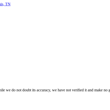
le we do not doubt its accuracy, we have not verified it and make no gua