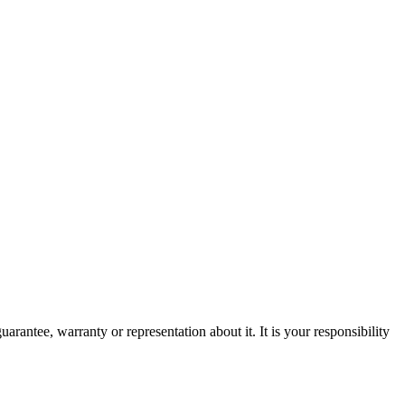
rantee, warranty or representation about it. It is your responsibility