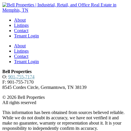
About
Listings
Contact
Tenant Login
About
Listings
Contact
Tenant Login
Bell Properties
O:
901-755-7174
F: 901-755-7170
8545 Cordes Circle, Germantown, TN 38139
© 2026 Bell Properties
All rights reserved
This information has been obtained from sources believed reliable.
While we do not doubt its accuracy, we have not verified it and
make no guarantee, warranty or representation about it. It is your
responsibility to independently confirm its accuracy.