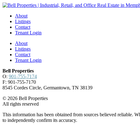
About
Listings
Contact
Tenant Login
About
Listings
Contact
Tenant Login
Bell Properties
O:
901-755-7174
F: 901-755-7170
8545 Cordes Circle, Germantown, TN 38139
© 2026 Bell Properties
All rights reserved
This information has been obtained from sources believed reliable. Whi
to independently confirm its accuracy.