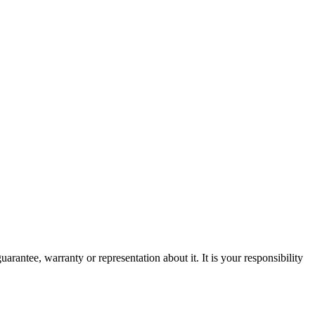
rantee, warranty or representation about it. It is your responsibility