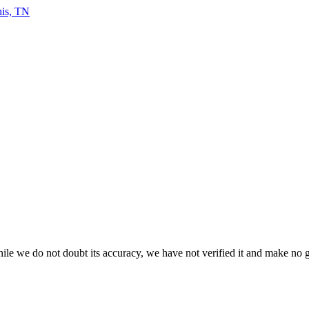
le we do not doubt its accuracy, we have not verified it and make no gua