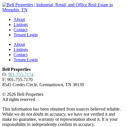
About
Listings
Contact
Tenant Login
About
Listings
Contact
Tenant Login
Bell Properties
O:
901-755-7174
F: 901-755-7170
8545 Cordes Circle, Germantown, TN 38139
© 2026 Bell Properties
All rights reserved
This information has been obtained from sources believed reliable.
While we do not doubt its accuracy, we have not verified it and
make no guarantee, warranty or representation about it. It is your
responsibility to independently confirm its accuracy.