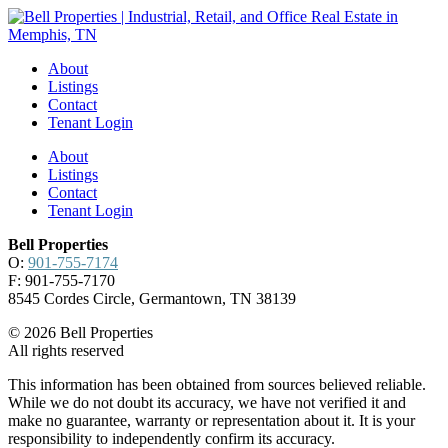
About
Listings
Contact
Tenant Login
About
Listings
Contact
Tenant Login
Bell Properties
O:
901-755-7174
F: 901-755-7170
8545 Cordes Circle, Germantown, TN 38139
© 2026 Bell Properties
All rights reserved
This information has been obtained from sources believed reliable.
While we do not doubt its accuracy, we have not verified it and
make no guarantee, warranty or representation about it. It is your
responsibility to independently confirm its accuracy.