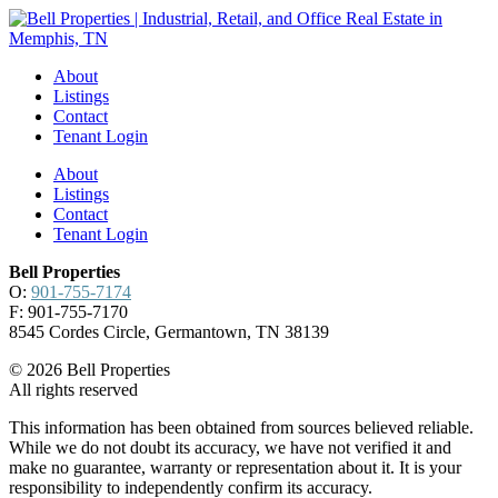
About
Listings
Contact
Tenant Login
About
Listings
Contact
Tenant Login
Bell Properties
O:
901-755-7174
F: 901-755-7170
8545 Cordes Circle, Germantown, TN 38139
© 2026 Bell Properties
All rights reserved
This information has been obtained from sources believed reliable.
While we do not doubt its accuracy, we have not verified it and
make no guarantee, warranty or representation about it. It is your
responsibility to independently confirm its accuracy.